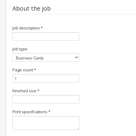
About the job
Job description
*
Job type
Page count
*
Finished size
*
Print specifications
*