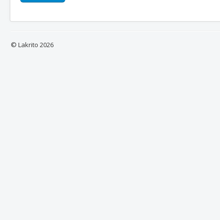
© Lakrito 2026