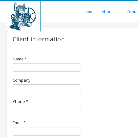
Home
About Us
Conta
Client information
Name
*
Company
Phone
*
Email
*