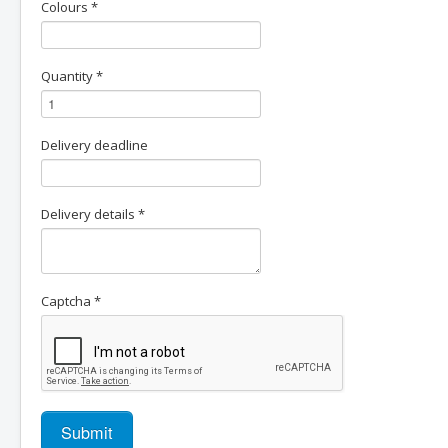
Colours
*
Quantity
*
Delivery deadline
Delivery details
*
Captcha
*
Submit